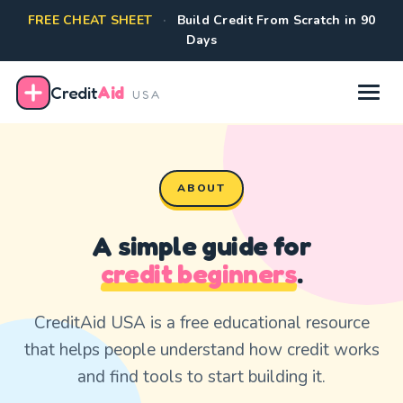
FREE CHEAT SHEET
·
Build Credit From Scratch in 90
Days
Credit
Aid
USA
ABOUT
A simple guide for
credit beginners
.
CreditAid USA is a free educational resource
that helps people understand how credit works
and find tools to start building it.