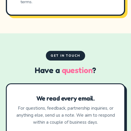
terms.
GET IN TOUCH
Have a
question
?
We read every email.
For questions, feedback, partnership inquiries, or
anything else, send us a note. We aim to respond
within a couple of business days.