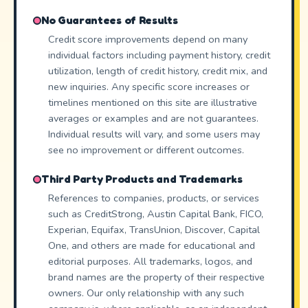
No Guarantees of Results
Credit score improvements depend on many
individual factors including payment history, credit
utilization, length of credit history, credit mix, and
new inquiries. Any specific score increases or
timelines mentioned on this site are illustrative
averages or examples and are not guarantees.
Individual results will vary, and some users may
see no improvement or different outcomes.
Third Party Products and Trademarks
References to companies, products, or services
such as CreditStrong, Austin Capital Bank, FICO,
Experian, Equifax, TransUnion, Discover, Capital
One, and others are made for educational and
editorial purposes. All trademarks, logos, and
brand names are the property of their respective
owners. Our only relationship with any such