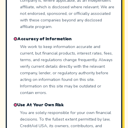
company is, where applicable, as an independent
affiliate, which is disclosed where relevant. We are
not endorsed, sponsored, or officially associated
with these companies beyond any disclosed
affiliate program.
Accuracy of Information
We work to keep information accurate and
current, but financial products, interest rates, fees,
terms, and regulations change frequently. Always
verify current details directly with the relevant
company, lender, or regulatory authority before
acting on information found on this site.
Information on this site may be outdated or
contain errors.
Use At Your Own Risk
You are solely responsible for your own financial
decisions. To the fullest extent permitted by law,
CreditAid USA, its owners, contributors, and