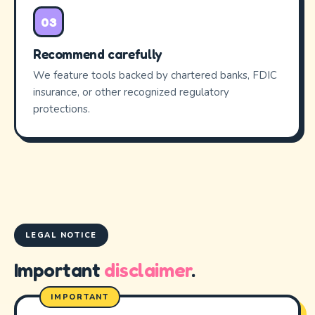
03
Recommend carefully
We feature tools backed by chartered banks, FDIC
insurance, or other recognized regulatory
protections.
LEGAL NOTICE
Important
disclaimer
.