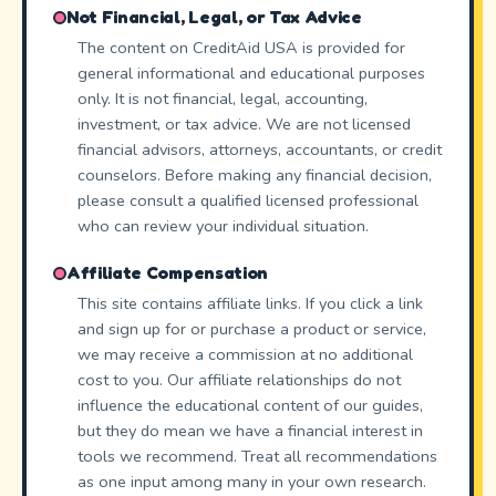
Not Financial, Legal, or Tax Advice
The content on CreditAid USA is provided for
general informational and educational purposes
only. It is not financial, legal, accounting,
investment, or tax advice. We are not licensed
financial advisors, attorneys, accountants, or credit
counselors. Before making any financial decision,
please consult a qualified licensed professional
who can review your individual situation.
Affiliate Compensation
This site contains affiliate links. If you click a link
and sign up for or purchase a product or service,
we may receive a commission at no additional
cost to you. Our affiliate relationships do not
influence the educational content of our guides,
but they do mean we have a financial interest in
tools we recommend. Treat all recommendations
as one input among many in your own research.