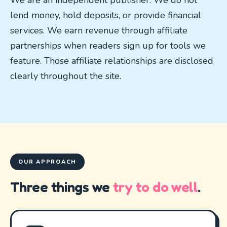
We are an independent publisher. We do not
lend money, hold deposits, or provide financial
services. We earn revenue through affiliate
partnerships when readers sign up for tools we
feature. Those affiliate relationships are disclosed
clearly throughout the site.
OUR APPROACH
Three things we
try to do well
.