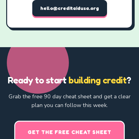
hello@creditaidusa.org
Ready to start
building credit
?
Grab the free 90 day cheat sheet and get a clear
plan you can follow this week.
GET THE FREE CHEAT SHEET