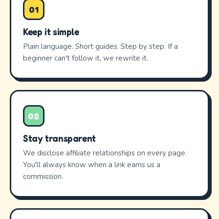
01
Keep it simple
Plain language. Short guides. Step by step. If a
beginner can't follow it, we rewrite it.
02
Stay transparent
We disclose affiliate relationships on every page.
You'll always know when a link earns us a
commission.