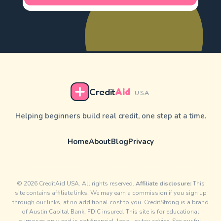
Credit
Aid
USA
Helping beginners build real credit, one step at a time.
Home
About
Blog
Privacy
© 2026 CreditAid USA. All rights reserved.
Affiliate disclosure:
This
site contains affiliate links. We may earn a commission if you sign up
through our links, at no additional cost to you. CreditStrong is a brand
of Austin Capital Bank, FDIC insured. This site is for educational