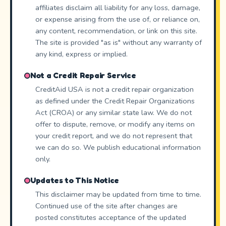
affiliates disclaim all liability for any loss, damage,
or expense arising from the use of, or reliance on,
any content, recommendation, or link on this site.
The site is provided "as is" without any warranty of
any kind, express or implied.
Not a Credit Repair Service
CreditAid USA is not a credit repair organization
as defined under the Credit Repair Organizations
Act (CROA) or any similar state law. We do not
offer to dispute, remove, or modify any items on
your credit report, and we do not represent that
we can do so. We publish educational information
only.
Updates to This Notice
This disclaimer may be updated from time to time.
Continued use of the site after changes are
posted constitutes acceptance of the updated