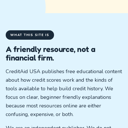
WHAT THIS SITE IS
A friendly resource, not a
financial firm.
CreditAid USA publishes free educational content
about how credit scores work and the kinds of
tools available to help build credit history. We
focus on clear, beginner friendly explanations
because most resources online are either
confusing, expensive, or both.